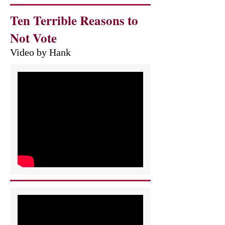
Ten Terrible Reasons to
Not Vote
Video by Hank