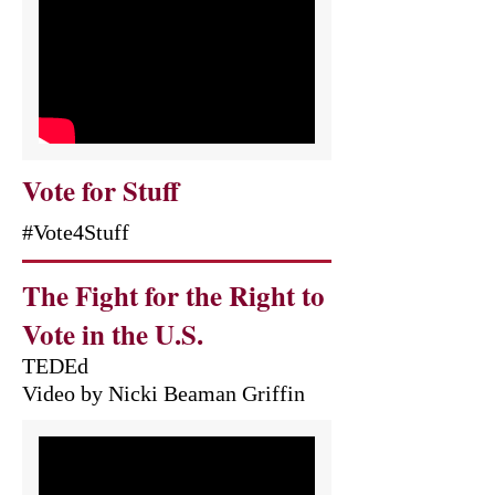
Vote for Stuff
#Vote4Stuff
The Fight for the Right to
Vote in the U.S.
TEDEd
Video by Nicki Beaman Griffin