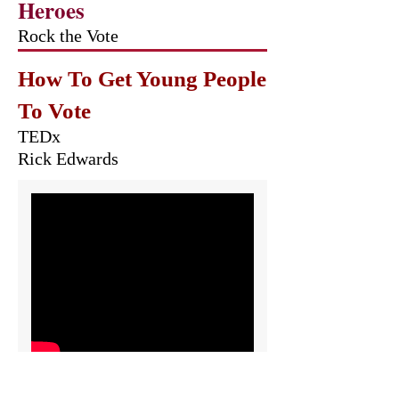
Heroes
Rock the Vote
How To Get Young People
To Vote
TEDx
Rick Edwards