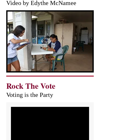
Video by Edythe McNamee
Rock The Vote
Voting is the Party