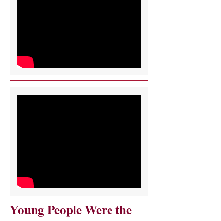
Young People Were the