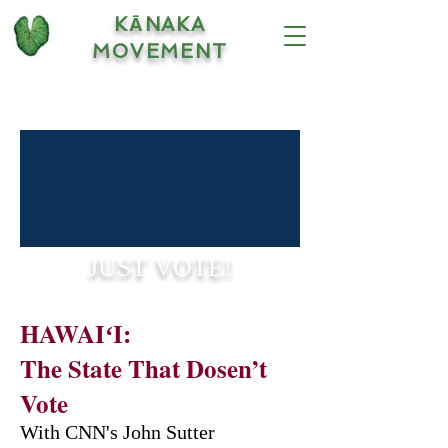
KĀNAKA
MOVEMENT
JUST VOTE!
HAWAIʻI:
The State That Dosen’t
Vote
With CNN's John Sutter