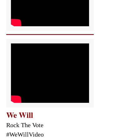
We Will
Rock The Vote
#WeWillVideo