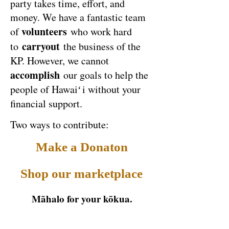
party takes time, effort, and
money. We have a fantastic team
volunteers
of
who work hard
carryout
to
the business of the
KP. However, we cannot
accomplish
our goals to help the
people of Hawai
ʻ
i without your
financial support.
Two ways to contribute:
Make a Donaton
Shop our marketplace
Māhalo for your kōkua.