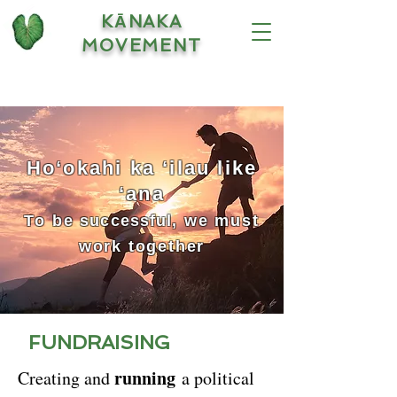
KĀNAKA
MOVEMENT
Hoʻokahi ka ʻilau like
ʻana
To be
successful
, we must
work together
FUNDRAISING
running
Creating and
a political