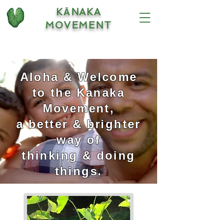
KĀNAKA
MOVEMENT
Aloha & Welcome
to the Kanaka
Movement,
a better & brighter
way of
thinking & doing
things.