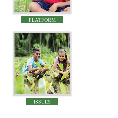
PLATFORM
ISSUES