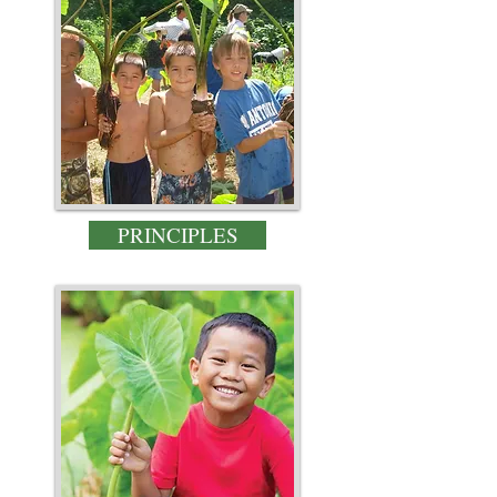
PRINCIPLES