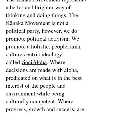
a better and brighter way of
thinking and doing things. The
Kānaka Movement is not a
political party, however, we do
promote political activism. We
promote a holistic, people, aina,
culture centric ideology
called
SociAloha
. Where
decisions are made with aloha,
predicated on what is in the best
interest of the people and
environment while being
culturally competent. Where
progress, growth and success, are
measured by the health and
happiness of the people and the